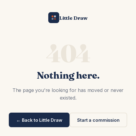
Little Draw
404
Nothing here.
The page you're looking for has moved or never
existed.
← Back to Little Draw
Start a commission