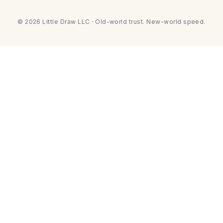
©
2026
Little Draw LLC · Old-world trust. New-world speed.